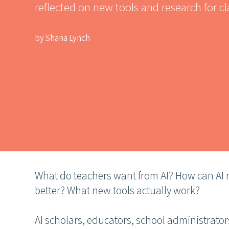
reflected on new tools and research for c
by Shana Lynch
What do teachers want from AI? How can AI m
better? What new tools actually work?
AI scholars, educators, school administrato