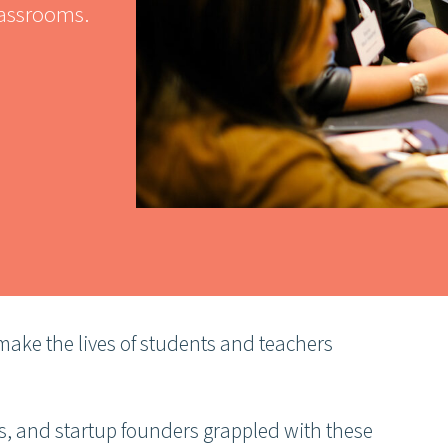
lassrooms.
ake the lives of students and teachers
rs, and startup founders grappled with these