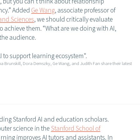
t, but you can’t think about relationship
iency.” Added
Ge Wang
, associate professor of
 and Sciences
, we should critically evaluate
 to achieve them. “What are we doing with AI,
 the audience.
ma Brunskill, Dora Demszky, Ge Wang, and Judith Fan share their latest
ing Stanford AI and education scholars.
puter science in the
Stanford School of
rning improves AI tutors and assistants. In