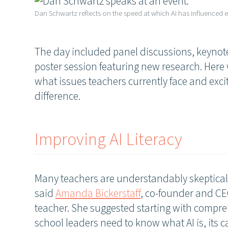
Dan Schwartz reflects on the speed at which AI has influenced e
The day included panel discussions, keynote
poster session featuring new research. Here
what issues teachers currently face and exc
difference.
Improving AI Literacy
Many teachers are understandably skeptical a
said
Amanda Bickerstaff
, co-founder and CE
teacher. She suggested starting with compreh
school leaders need to know what AI is, its ca