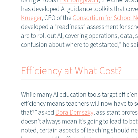
using AI tools?
Pat Yongpradit
, the chief aca
has developed AI guidance toolkits that cover
Krueger
, CEO of the
Consortium for School 
developed a “readiness” assessment for scho
are to roll out AI, covering operations, data, s
confusion about where to get started,” he sa
Efficiency at What Cost?
While many AI education tools target efficien
efficiency means teachers will now have to s
that?” asked
Dora Demszky
, assistant profe
doesn’t always mean it’s going to lead to bet
noted, certain aspects of teaching should ne