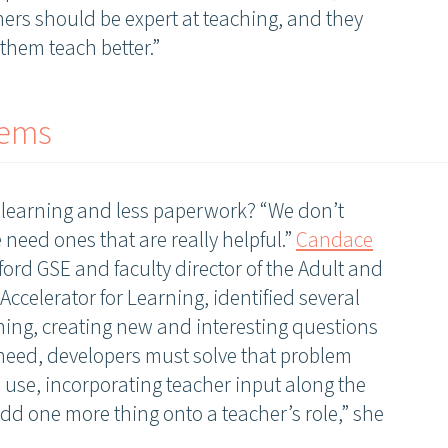
hers should be expert at teaching, and they
them teach better.”
lems
e learning and less paperwork? “We don’t
 need ones that are really helpful.”
Candace
nford GSE and faculty director of the Adult and
Join our community
Accelerator for Learning, identified several
nning, creating new and interesting questions
Receive updates on upcoming events, new research, and
 need, developers must solve that problem
inspiring learning solutions.
 use, incorporating teacher input along the
 add one more thing onto a teacher’s role,” she