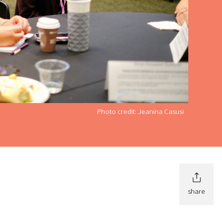
Photo credit: Jeanina Casusi
share