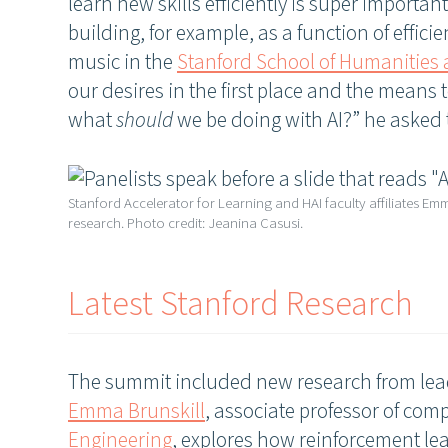
learn new skills efficiently is super importan
building, for example, as a function of effic
music in the
Stanford School of Humanities
our desires in the first place and the means
what
should
we be doing with AI?” he asked
Stanford Accelerator for Learning and HAI faculty affiliates Em
research. Photo credit: Jeanina Casusi.
Latest Stanford Research
The summit included new research from lead
Emma Brunskill
, associate professor of com
Engineering
, explores how reinforcement lea