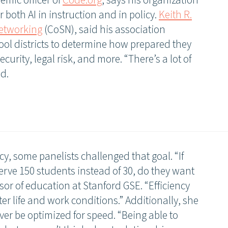
demic officer of
Code.org
, says his organization
 both AI in instruction and in policy.
Keith R.
Networking
(CoSN), said his association
ol districts to determine how prepared they
ecurity, legal risk, and more. “There’s a lot of
id.
cy, some panelists challenged that goal. “If
erve 150 students instead of 30, do they want
ssor of education at Stanford GSE. “Efficiency
ter life and work conditions.” Additionally, she
ver be optimized for speed. “Being able to