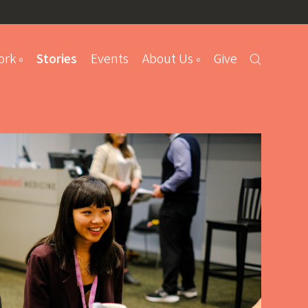
ork
Stories
Events
About Us
Give
s