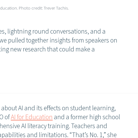
ducation. Photo credit: Trever Tachis.
s, lightning round conversations, and a
 we pulled together insights from speakers on
iting new research that could make a
bout AI and its effects on student learning,
O of
AI for Education
and a former high school
ensive AI literacy training. Teachers and
pabilities and limitations. “That’s No. 1,” she