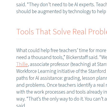
said. “They don’t need to be AI experts. Teac
should be augmented by technology to help 
Tools That Solve Real Prob
What could help free teachers’ time for mor
need a thousand tools,” Bickerstaff said. “We
Thille
, associate professor (teaching) at Sta
Workforce Learning initiative of the Stanford 
paths for AI assistance: grading, lesson pla
and problems. Once teachers identify a real
with the work processes and tools already in
way. “That’s the only way to do it. You can’t
said.