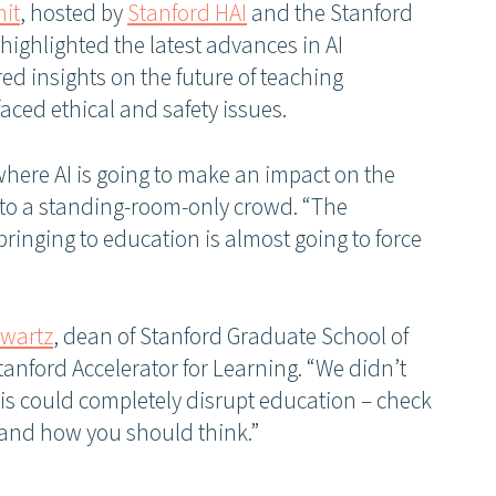
it
, hosted by
Stanford HAI
and the Stanford
 highlighted the latest advances in AI
ed insights on the future of teaching
ced ethical and safety issues.
where AI is going to make an impact on the
to a standing-room-only crowd. “The
ringing to education is almost going to force
hwartz
, dean of Stanford Graduate School of
tanford Accelerator for Learning. “We didn’t
his could completely disrupt education – check
and how you should think.”