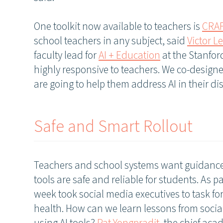
One toolkit now available to teachers is
CRA
school teachers in any subject, said
Victor L
faculty lead for
AI + Education
at the Stanfor
highly responsive to teachers. We co-designe
are going to help them address AI in their dis
Safe and Smart Rollout
Teachers and school systems want guidance
tools are safe and reliable for students. As pa
week took social media executives to task f
health. How can we learn lessons from socia