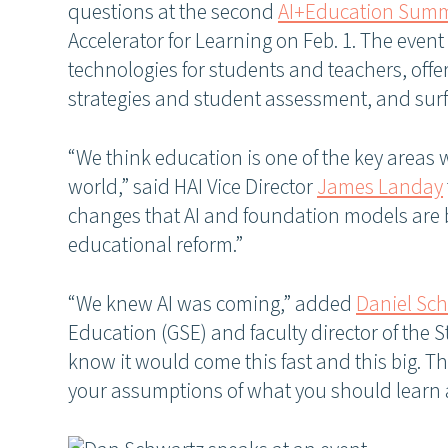
questions at the second
AI+Education Summ
Accelerator for Learning on Feb. 1. The event
technologies for students and teachers, offer
strategies and student assessment, and surfa
“We think education is one of the key areas 
world,” said HAI Vice Director
James Landay
changes that AI and foundation models are b
educational reform.”
“We knew AI was coming,” added
Daniel Sc
Education (GSE) and faculty director of the S
know it would come this fast and this big. T
your assumptions of what you should learn 