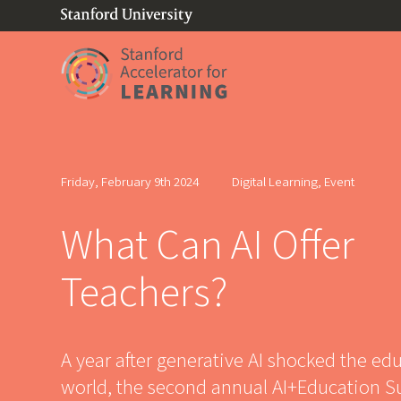
(link is external)
Link to home page
Friday, February 9th 2024
Digital Learning, Event
What Can AI Offer
Teachers?
A year after generative AI shocked the ed
world, the second annual AI+Education 