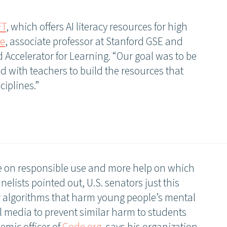
FT
, which offers AI literacy resources for high
ee
, associate professor at Stanford GSE and
d Accelerator for Learning. “Our goal was to be
d with teachers to build the resources that
ciplines.”
 on responsible use and more help on which
nelists pointed out, U.S. senators just this
or algorithms that harm young people’s mental
l media to prevent similar harm to students