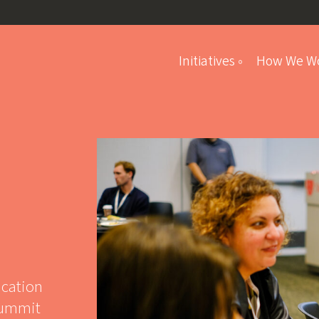
Initiatives
How We W
Student Program
ucation
Summit