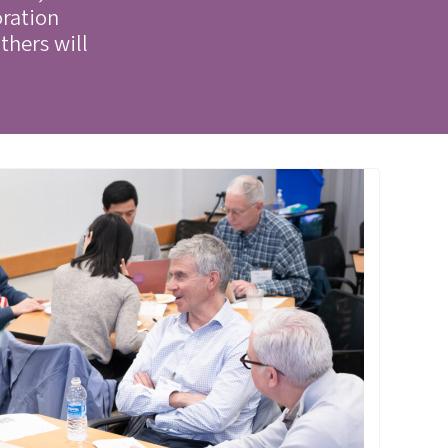
oration
thers will