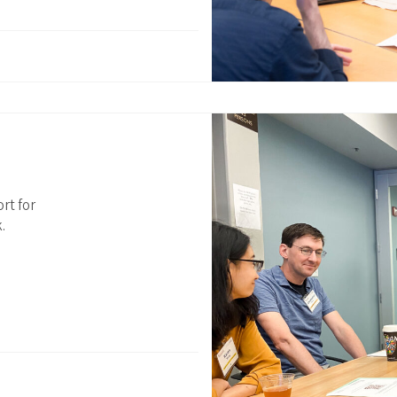
rt for
.