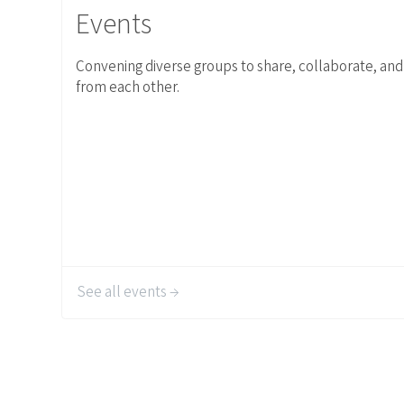
Events
Convening diverse groups to share, collaborate, and
from each other.
See all events →