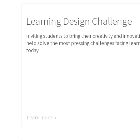
Link to Learning Design Challenge
Learning Design Challenge
Inviting students to bring their creativity and innovat
help solve the most pressing challenges facing lear
today.
Learn more →