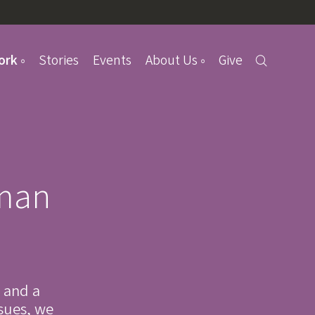
ork
Stories
Events
About Us
Give
uman
 and a
ssues, we