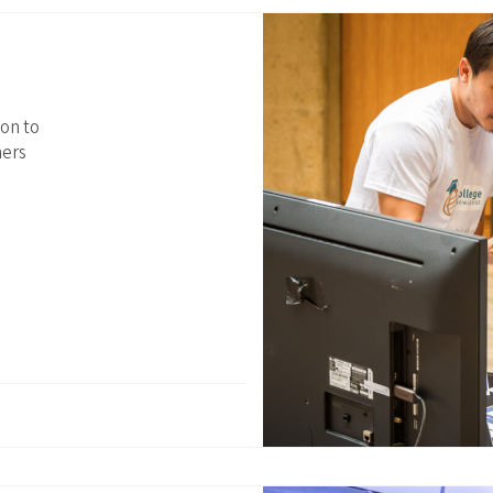
ion to
ners
Join our community
Receive updates on upcoming events, new research, and
inspiring learning solutions.