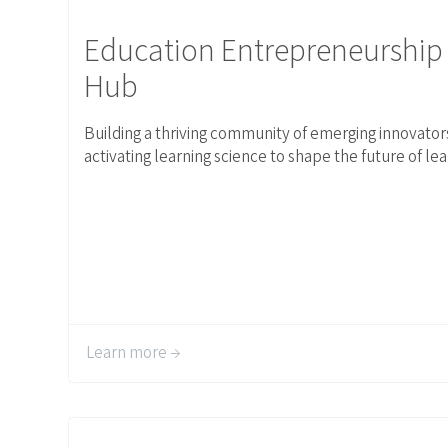
Link to Education Entrepreneurship Hub
Education Entrepreneurship
Hub
Building a thriving community of emerging innovator
activating learning science to shape the future of lea
Learn more →
Link to Events