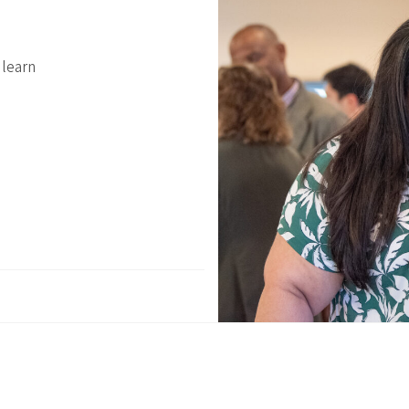
 learn