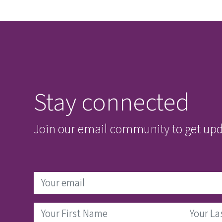
Stay connected
Join our email community to get upda