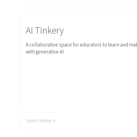
Link to AI Tinkery
AI Tinkery
A collaborative space for educators to learn and ma
with generative AI.
Learn more →