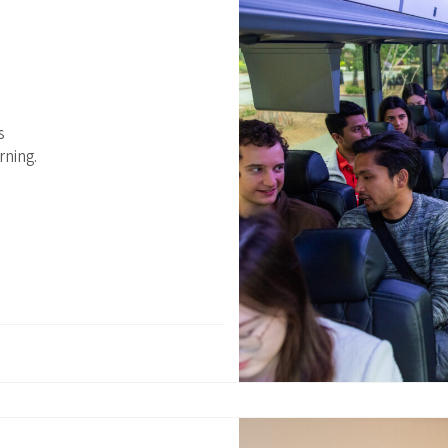
s
rning.