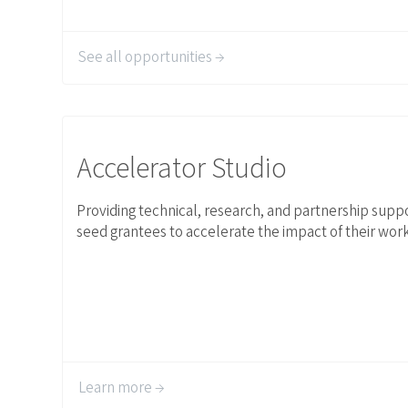
See all opportunities →
Link to Accelerator Studio
Accelerator Studio
Providing technical, research, and partnership suppo
seed grantees to accelerate the impact of their work
Learn more →