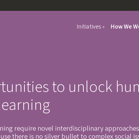
Initiatives
How We W
Student Programs
tunities to unlock h
learning
rning require novel interdisciplinary approaches
se there is no silver bullet to complex social i