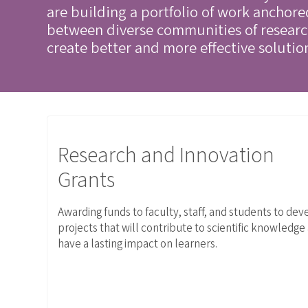
are building a portfolio of work anchor
between diverse communities of research
create better and more effective solutio
Link to Research and Innovation Grants
Research and Innovation
Grants
Awarding funds to faculty, staff, and students to dev
projects that will contribute to scientific knowledge
have a lasting impact on learners.