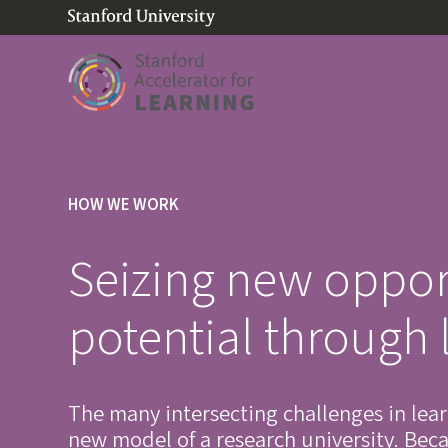
(link is external)
Link to home page
HOW WE WORK
Seizing new oppor
potential through 
The many intersecting challenges in lea
new model of a research university. Becau