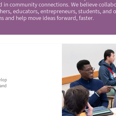
ed in community connections. We believe collab
ers, educators, entrepreneurs, students, and o
ns and help move ideas forward, faster.
elop
 and