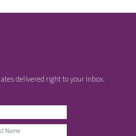
tes delivered right to your inbox.