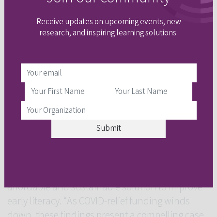
into their school day.
Receive updates on upcoming events, new
In an
article
for
The 74
, a nonprofit news
research, and inspiring learning solutions.
organization covering the American education
system, literacy coach Ingrid Rosales described
the minimal interruption this form of tutoring
presents. “It kind of runs itself,” said Rosales,
who works at Orange Brook Elementary, a Title I
school in Hollywood, Florida. “It doesn’t really
interfere with our instruction.”
High-impact tutoring “could be a game-changer”
in education, Loeb said, by offering an
affordable and sustainable solution to improve
early literacy. “As COVID-relief funding winds
down, these findings present a compelling case