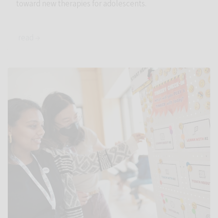
toward new therapies for adolescents.
read →
Link to Stanford education experts put AI into perspective