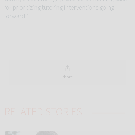
for prioritizing tutoring interventions going
forward.”
share
RELATED STORIES
Link to Autistic teens ‘tune in’ less to new voices