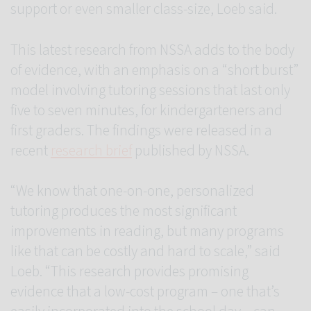
support or even smaller class-size, Loeb said.
This latest research from NSSA adds to the body
of evidence, with an emphasis on a “short burst”
model involving tutoring sessions that last only
five to seven minutes, for kindergarteners and
first graders. The findings were released in a
recent
research brief
published by NSSA.
“We know that one-on-one, personalized
tutoring produces the most significant
improvements in reading, but many programs
like that can be costly and hard to scale,” said
Loeb. “This research provides promising
evidence that a low-cost program – one that’s