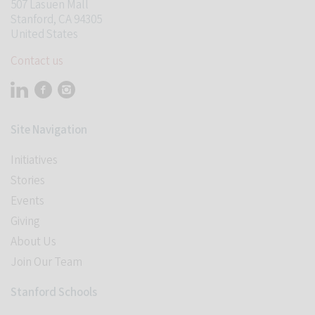
507 Lasuen Mall
Stanford, CA 94305
United States
Contact us
Visit Stanford Accelerator for Learning on linkedin
Visit Stanford Accelerator for Learning on facebook
Visit Stanford Accelerator for Learning on instagram
Site Navigation
Initiatives
Stories
Events
Giving
About Us
Join Our Team
Stanford Schools