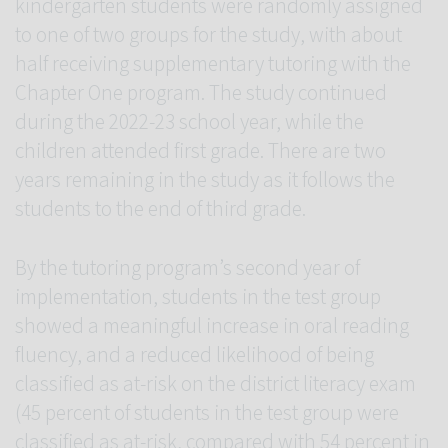
kindergarten students were randomly assigned
to one of two groups for the study, with about
half receiving supplementary tutoring with the
Chapter One program. The study continued
during the 2022-23 school year, while the
children attended first grade. There are two
years remaining in the study as it follows the
students to the end of third grade.
By the tutoring program’s second year of
implementation, students in the test group
showed a meaningful increase in oral reading
fluency, and a reduced likelihood of being
classified as at-risk on the district literacy exam
(45 percent of students in the test group were
classified as at-risk, compared with 54 percent in