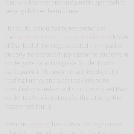
relatively low-cost and sustainable approach to
helping children learn to read.
The study, conducted by researchers at
the
National Student Support Accelerator
(NSSA)
at Stanford University, evaluated the impact of
an early literacy tutoring program for students in
kindergarten and first grade. Students who
participated in the program achieved greater
reading fluency and were less likely to be
classified as at-risk on a district literacy test than
students who did not receive the tutoring, the
researchers found.
Previous
research
has shown that high-impact
tutoring – a model characterized by intensive,