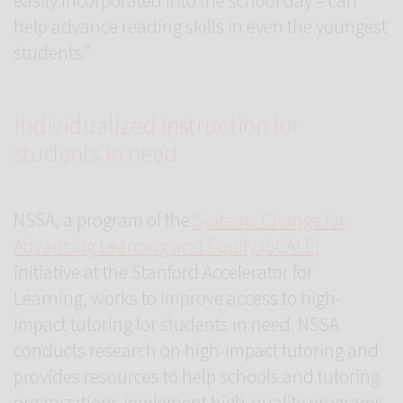
easily incorporated into the school day – can
help advance reading skills in even the youngest
students.”
Individualized instruction for
students in need
NSSA, a program of the
Systems Change for
Advancing Learning and Equity (SCALE)
initiative at the Stanford Accelerator for
Learning, works to improve access to high-
impact tutoring for students in need. NSSA
conducts research on high-impact tutoring and
provides resources to help schools and tutoring