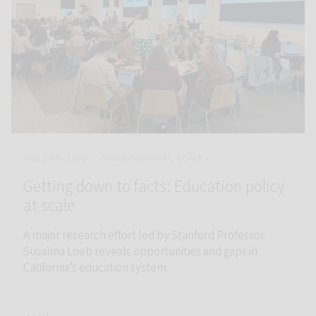
May 14th, 2026
Announcements, SCALE
Getting down to facts: Education policy
at scale
A major research effort led by Stanford Professor
Susanna Loeb reveals opportunities and gaps in
California’s education system.