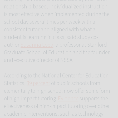
relationship-based, individualized instruction –
is most effective when implemented during the
school day several times per week with a
consistent tutor and aligned with what a
student is learning in class, said study co-
author
Susanna Loeb
, a professor at Stanford
Graduate School of Education and the founder
and executive director of NSSA.
According to the National Center for Education
Statistics,
39 percent
of public schools from
elementary to high school now offer some form
of high-impact tutoring.
Evidence
supports the
effectiveness of high-impact tutoring over other
academic interventions, such as technology