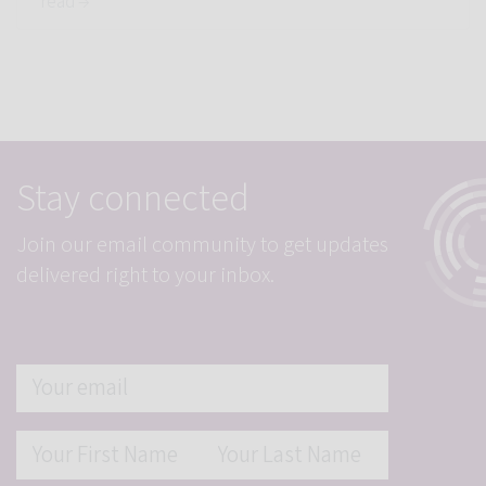
read →
Stay connected
Join our email community to get updates
delivered right to your inbox.