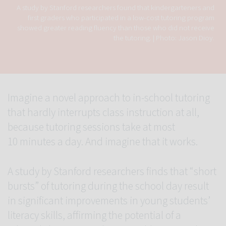
A study by Stanford researchers found that kindergarteners and
first graders who participated in a low-cost tutoring program
showed greater reading fluency than those who did not receive
the tutoring.
Photo: Jason Dioy.
Imagine a novel approach to in-school tutoring
that hardly interrupts class instruction at all,
because tutoring sessions take at most
10 minutes a day. And imagine that it works.
A study by Stanford researchers finds that “short
bursts” of tutoring during the school day result
in significant improvements in young students’
literacy skills, affirming the potential of a