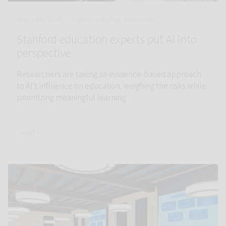
May 14th, 2026
Digital Learning, Research
Stanford education experts put AI into
perspective
Researchers are taking an evidence-based approach
to AI’s influence on education, weighing the risks while
prioritizing meaningful learning.
read →
Link to Getting down to facts: Education policy at scale