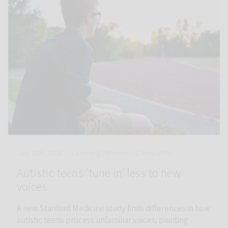
July 20th, 2026
Learning Differences, Research
Autistic teens ‘tune in’ less to new
voices
A new Stanford Medicine study finds differences in how
autistic teens process unfamiliar voices, pointing