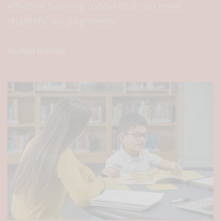
effective tutoring model that can meet
students’ varying needs.
by Julie Brosnan