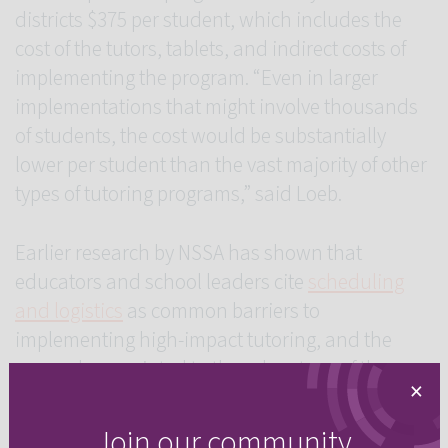
districts $375 per student, which includes the
cost of the tutors, tablets, and indirect costs of
implementing the program. “Even in larger
implementations that might involve thousands
of students, the cost would be substantially
lower per student than the vast majority of other
types of tutoring programs,” said Loeb.
Earlier research by NSSA has shown that
educators and school leaders cite
scheduling
and logistics
as common barriers to
implementing high-impact tutoring, and the
researchers pointed to the advantage of the
×
short-burst model as a scalable program that
school districts could adopt and easily infuse
Join our community