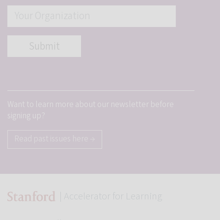
Want to learn more about our newsletter before
signing up?
Read past issues here →
| Accelerator for Learning