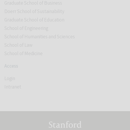
Graduate School of Business
Doerr School of Sustainability
Graduate School of Education
School of Engineering
School of Humanities and Sciences
School of Law
School of Medicine
Access
Login
Intranet
Link to Stanford website