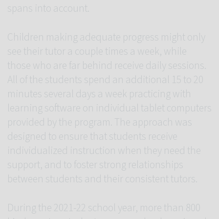
spans into account.
Children making adequate progress might only
see their tutor a couple times a week, while
those who are far behind receive daily sessions.
All of the students spend an additional 15 to 20
minutes several days a week practicing with
learning software on individual tablet computers
provided by the program. The approach was
designed to ensure that students receive
individualized instruction when they need the
support, and to foster strong relationships
between students and their consistent tutors.
During the 2021-22 school year, more than 800