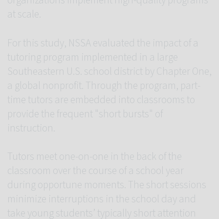
organizations implement high-quality programs
at scale.
For this study, NSSA evaluated the impact of a
tutoring program implemented in a large
Southeastern U.S. school district by Chapter One,
a global nonprofit. Through the program, part-
time tutors are embedded into classrooms to
provide the frequent "short bursts" of
instruction.
Tutors meet one-on-one in the back of the
classroom over the course of a school year
during opportune moments. The short sessions
minimize interruptions in the school day and
take young students’ typically short attention