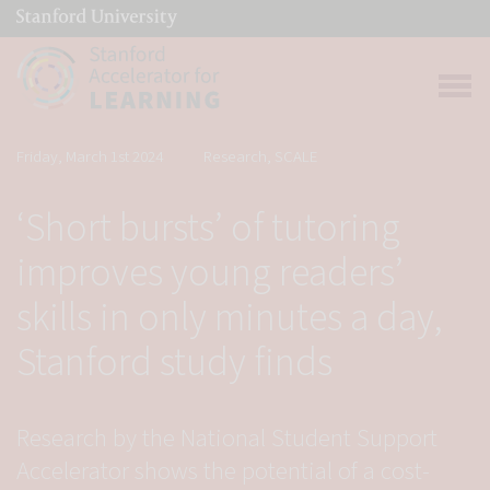
(link is external)
Link to home page
Open 
Friday, March 1st 2024
Research, SCALE
‘Short bursts’ of tutoring
improves young readers’
skills in only minutes a day,
Stanford study finds
Research by the National Student Support
Accelerator shows the potential of a cost-