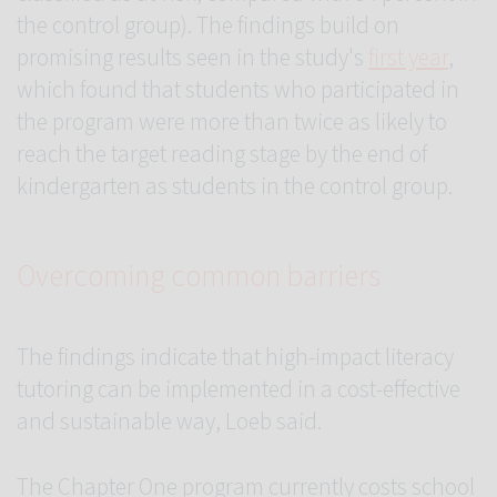
the control group). The findings build on
promising results seen in the study's
first year
,
which found that students who participated in
the program were more than twice as likely to
reach the target reading stage by the end of
kindergarten as students in the control group.
Overcoming common barriers
The findings indicate that high-impact literacy
tutoring can be implemented in a cost-effective
and sustainable way, Loeb said.
The Chapter One program currently costs school