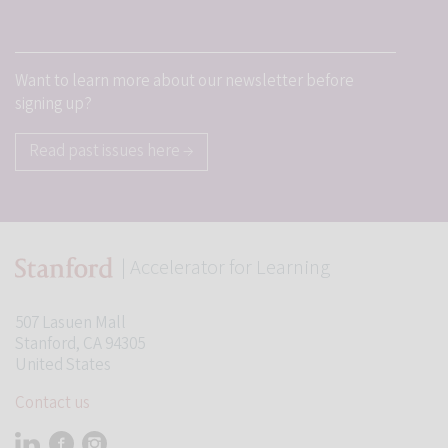
Want to learn more about our newsletter before
signing up?
Read past issues here →
| Accelerator for Learning
Student Programs
507 Lasuen Mall
Stanford, CA 94305
United States
Contact us
Visit Stanford Accelerator for Learning on linkedin
Visit Stanford Accelerator for Learning on facebook
Visit Stanford Accelerator for Learning on instagram