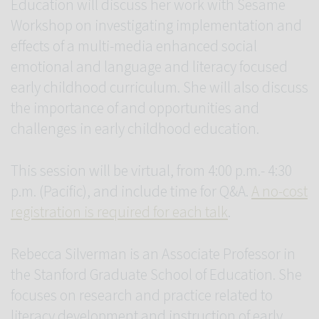
Education will discuss her work with Sesame
Workshop on investigating implementation and
effects of a multi-media enhanced social
emotional and language and literacy focused
early childhood curriculum. She will also discuss
the importance of and opportunities and
challenges in early childhood education.
This session will be virtual, from 4:00 p.m.- 4:30
p.m. (Pacific), and include time for Q&A.
A no-cost
registration is required for each talk
.
Rebecca Silverman is an Associate Professor in
the Stanford Graduate School of Education. She
focuses on research and practice related to
literacy development and instruction of early