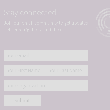
Stay connected
Join our email community to get updates
delivered right to your inbox.