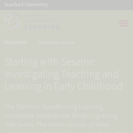
(link is external)
Link to home page
Open 
PAST EVENT
Information session
Starting with Sesame:
Investigating Teaching and
Learning in Early Childhood
The Stanford Transforming Learning
Accelerator presents the Winter Lightning
Talk Series. The series consists of three