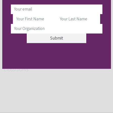
February 22:
Nilam Ram
,
Personalized
Trajectories of Learning and Exploration:
“Shaping” Life with Screenomics and Other
Observational Paradigms
March 1:
Elizabeth Kozleski
,
Implementing
Comprehensive, Emergent Literacy Instruction for
Neurodiverse Students with General Education
Classrooms