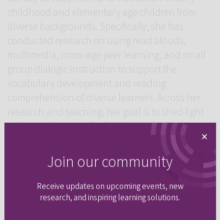
childhood and elementary age children from
diverse backgrounds. Specifically, she has
conducted research on using read alouds,
multimedia, cross-age peer learning, and small
group dialogic instruction to support the
vocabulary development and reading
comprehension of diverse learners. Across her
research and teaching, her goal is to shed light
on innovative ways for facilitating the literacy
×
development of diverse learners in order to
ensure that all children have the opportunity to
Join our community
become engaged readers and writers in school
and beyond.
Receive updates on upcoming events, new
research, and inspiring learning solutions.
Upcoming Sessions