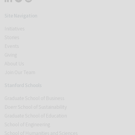
Site Navigation
Initiatives
Stories
Events
Giving
About Us
Join Our Team
Stanford Schools
Graduate School of Business
Doerr School of Sustainability
Graduate School of Education
School of Engineering
School of Humanities and Sciences