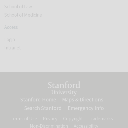
School of Law
School of Medicine
Access
Login
Intranet
Link to Stanford website
Stanford Home
(link is external)
Maps & Directions
(link is ext
Search Stanford
(link is external)
Emergency Info
(link is ex
Terms of Use
(link is external)
Privacy
(link is external)
Copyright
(link is external)
Trademarks
(link is
Non-Discrimination
(link is external)
Accessibility
(link is externa