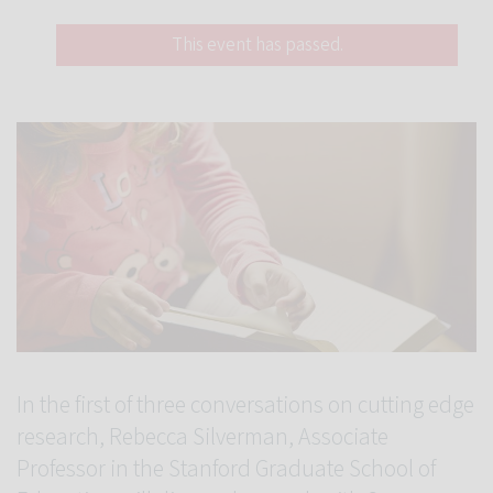
This event has passed.
In the first of three conversations on cutting edge
research, Rebecca Silverman, Associate
Professor in the Stanford Graduate School of