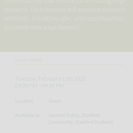
conversations that will focus on cutting edge
research. Each session will examine research
methods, breakthroughs, and opportunities
to create new ways forward.
Event details
Tuesday, February 15th 2022
04:00 PM—04:30 PM
Location
Zoom
Available to
General Public, Stanford
Community, Stanford Students