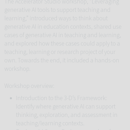
The Accelerator Studio workshop, “Leveraging
generative AI tools to support teaching and
learning,” introduced ways to think about
generative AI in education contexts, shared use
cases of generative AI in teaching and learning,
and explored how these cases could apply to a
teaching, learning or research project of your
own. Towards the end, it included a hands-on
workshop.
Workshop overview:
Introduction to the 3-D’s Framework:
Identify where generative AI can support
thinking, exploration, and assessment in
teaching/learning contexts.