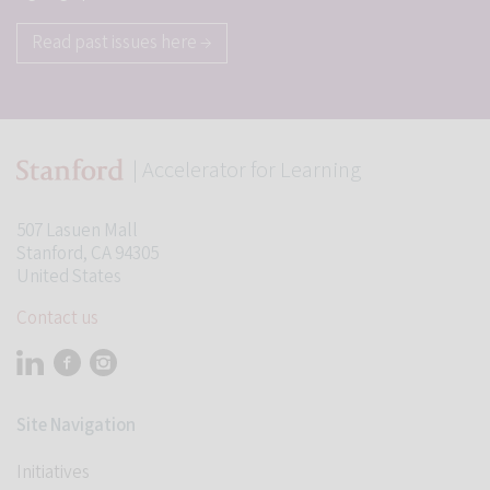
Read past issues here →
| Accelerator for Learning
507 Lasuen Mall
Stanford, CA 94305
United States
Contact us
Visit Stanford Accelerator for Learning on linkedin
Visit Stanford Accelerator for Learning on facebook
Visit Stanford Accelerator for Learning on instagram
Student Programs
Site Navigation
Initiatives