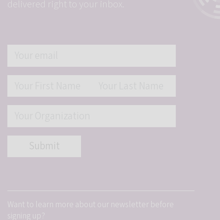
delivered right to your inbox.
Want to learn more about our newsletter before
signing up?