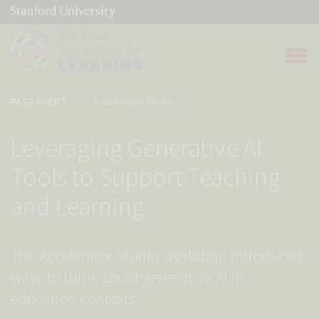
(link is external)
Link to home page
Open 
PAST EVENT
Accelerator Studio
Leveraging Generative AI
Tools to Support Teaching
and Learning
The Accelerator Studio workshop introduced
ways to think about generative AI in
education contexts.