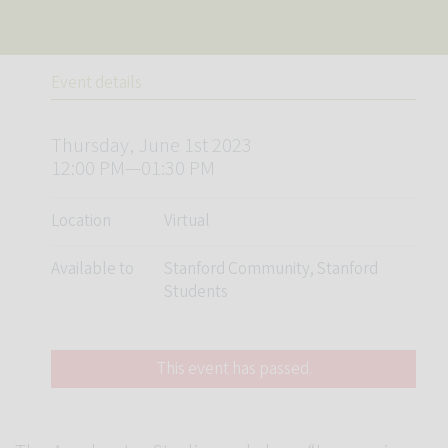
Event details
Thursday, June 1st 2023
12:00 PM—01:30 PM
Location
Virtual
Available to
Stanford Community, Stanford
Students
This event has passed.