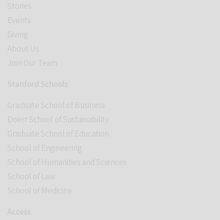
Stories
Events
Giving
About Us
Join Our Team
Stanford Schools
Graduate School of Business
Doerr School of Sustainability
Graduate School of Education
School of Engineering
School of Humanities and Sciences
School of Law
School of Medicine
Access