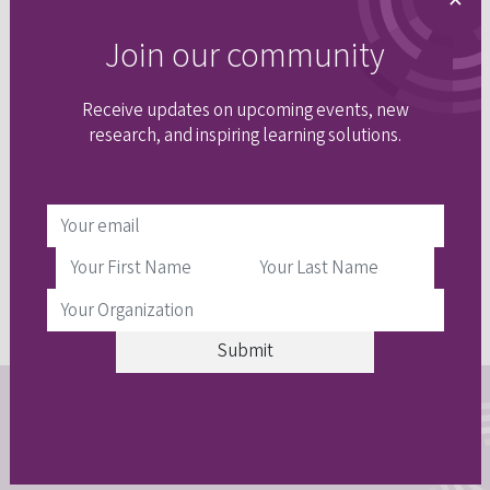
×
Event recording
Join our community
Receive updates on upcoming events, new
research, and inspiring learning solutions.
Stay connected
Join our email community to get updates