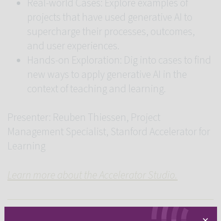
Real-world Cases: Explore examples of
projects that have used generative AI to
supercharge their processes, outcomes,
and user experiences.
Hands-on Exploration: Dig into cases to find
new ways to apply generative AI in the
context of teaching and learning.
Presenter: Reuben Thiessen, Project
Management Specialist, Stanford Accelerator for
Learning
Learn more about the Accelerator Studio.