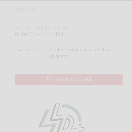
Event details
Friday, July 29th 2022
04:00 PM—06:00 PM
Available to
Stanford Community, Stanford
Students
This event has passed.