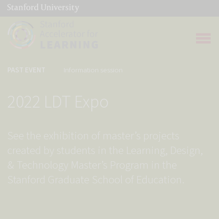
(link is external)
Link to home page
Open 
PAST EVENT
Information session
2022 LDT Expo
See the exhibition of master’s projects
created by students in the Learning, Design,
& Technology Master’s Program in the
Stanford Graduate School of Education.