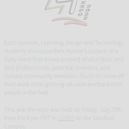
Each summer, Learning, Design and Technology
students showcase their master’s projects at a
lively event that draws a crowd of education and
tech professionals, potential investors, and
curious community members. Students show off
their work while gaining valuable feedback from
people in the field.
This year the expo was held on Friday, July 29th
from 4 to 6 pm PDT in
CERAS
on the Stanford
Campus.