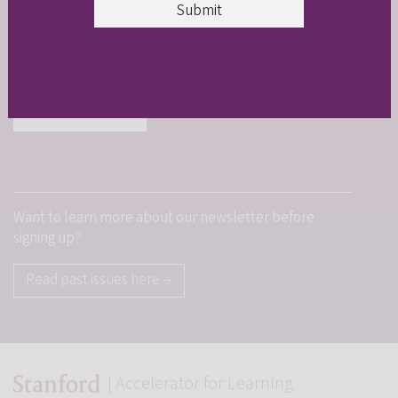
Want to learn more about our newsletter before
signing up?
Read past issues here →
| Accelerator for Learning