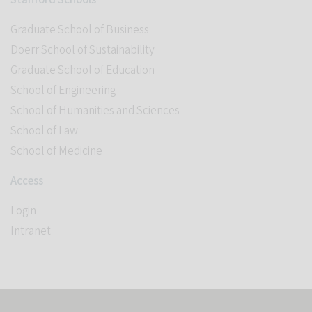
Stanford Schools
Graduate School of Business
Doerr School of Sustainability
Graduate School of Education
School of Engineering
School of Humanities and Sciences
School of Law
School of Medicine
Access
Login
Intranet