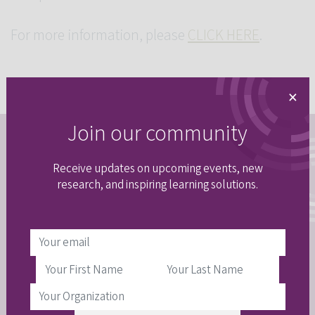
For more information, please
CLICK HERE
.
×
Join our community
Stay connected
Receive updates on upcoming events, new
Join our email community to get updates
research, and inspiring learning solutions.
delivered right to your inbox.