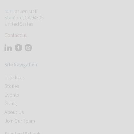
507 Lasuen Mall
Stanford, CA 94305
United States
Contact us
Visit Stanford Accelerator for Learning on linkedin
Visit Stanford Accelerator for Learning on facebook
Visit Stanford Accelerator for Learning on instagram
Site Navigation
Initiatives
Stories
Events
Student Programs
Giving
About Us
Join Our Team