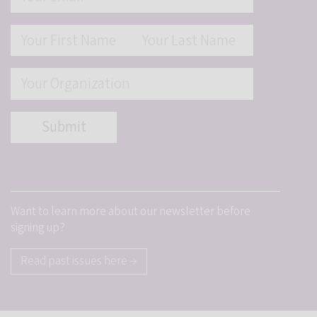
Want to learn more about our newsletter before
signing up?
Read past issues here →