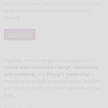
not only academic perspectives but also public
understanding and institutional decision-
making.
Learn more
Together, these three grants competitions —
course and curriculum change
,
innovation
with evidence,
and
thought leadership
—
should serve as both a catalyst within Stanford
and as a help for the broader higher education
field.