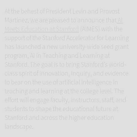
At the behest of President Levin and Provost
Martinez, we are pleased to announce that
AI
Meets Education at Stanford
(AIMES) with the
support of the Stanford Accelerator for Learning
has launched a new university-wide seed grant
program, AI in Teaching and Learning at
Stanford. The goal is to bring Stanford’s world-
class spirit of innovation, inquiry, and evidence
to bear on the use of artificial intelligence in
teaching and learning at the college level. The
effort will engage faculty, instructors, staff, and
students to shape the educational future at
Stanford and across the higher education
landscape.