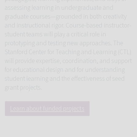
assessing learning in undergraduate and
graduate courses—grounded in both creativity
and instructional rigor. Course-based instructor-
student teams will play a critical role in
prototyping and testing new approaches. The
Stanford Center for Teaching and Learning (CTL)
will provide expertise, coordination, and support
for educational design and for understanding
student learning and the effectiveness of seed
grant projects.
Learn about funded projects