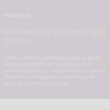
HOW WE WORK
AI in Teaching and Learning at
Stanford
A new university-wide seed grant program
applies Stanford’s world-class spirit of
innovation, inquiry, and evidence to the use
of artificial intelligence in teaching and
learning at the college level.