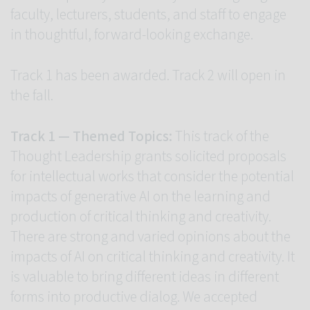
faculty, lecturers, students, and staff to engage
in thoughtful, forward-looking exchange.
Track 1 has been awarded. Track 2 will open in
the fall.
Track 1 — Themed Topics:
This track of the
Thought Leadership grants solicited proposals
for intellectual works that consider the potential
impacts of generative AI on the learning and
production of critical thinking and creativity.
There are strong and varied opinions about the
impacts of AI on critical thinking and creativity. It
is valuable to bring different ideas in different
forms into productive dialog. We accepted