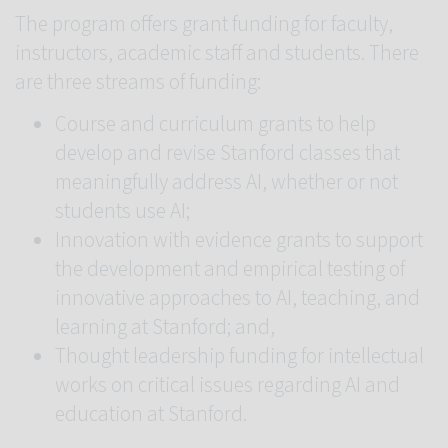
The program offers grant funding for faculty,
instructors, academic staff and students. There
are three streams of funding:
Course and curriculum grants to help
develop and revise Stanford classes that
meaningfully address AI, whether or not
students use AI;
Innovation with evidence grants to support
the development and empirical testing of
innovative approaches to AI, teaching, and
learning at Stanford; and,
Thought leadership funding for intellectual
works on critical issues regarding AI and
education at Stanford.