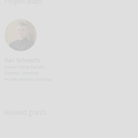
Project leads
Dan Schwartz
Halper Family Faculty
Director, Stanford
Accelerator for Learning
Related grants