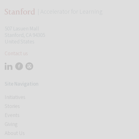
| Accelerator for Learning
507 Lasuen Mall
Stanford, CA 94305
United States
Contact us
Visit Stanford Accelerator for Learning on linkedin
Visit Stanford Accelerator for Learning on facebook
Visit Stanford Accelerator for Learning on instagram
Site Navigation
Initiatives
Stories
Events
Giving
About Us