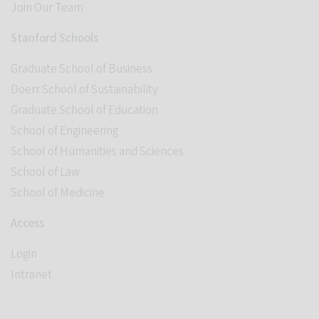
Join Our Team
Stanford Schools
Graduate School of Business
Doerr School of Sustainability
Graduate School of Education
School of Engineering
School of Humanities and Sciences
School of Law
School of Medicine
Access
Login
Intranet