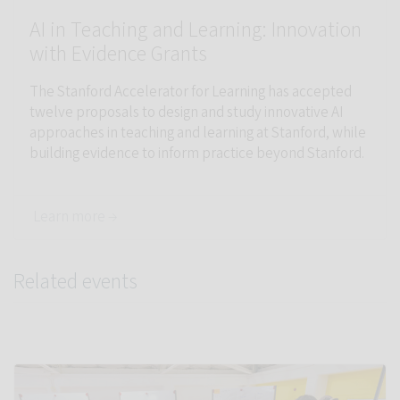
AI in Teaching and Learning: Innovation
with Evidence Grants
The Stanford Accelerator for Learning has accepted
twelve proposals to design and study innovative AI
approaches in teaching and learning at Stanford, while
building evidence to inform practice beyond Stanford.
Learn more →
Related events
Link to Info Sessions: AI in Teaching and Learning at Stanford 