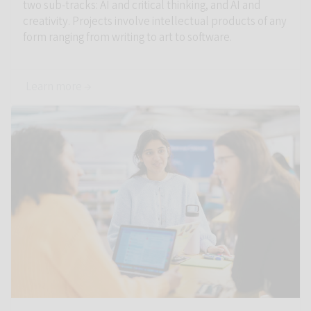
two sub-tracks: AI and critical thinking, and AI and
creativity. Projects involve intellectual products of any
form ranging from writing to art to software.
Learn more →
Link to AI in Teaching and Learning: Innovation with Evidence 