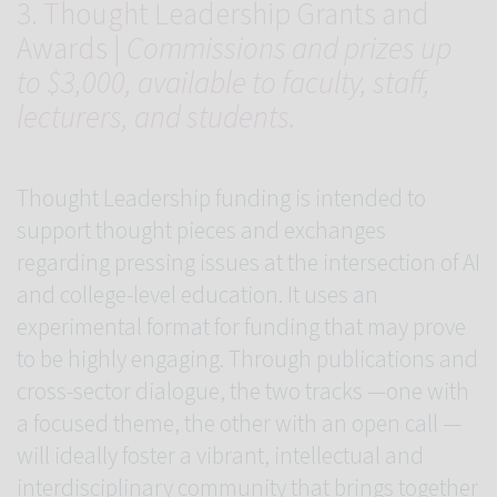
3. Thought Leadership Grants and
Awards |
Commissions and prizes up
to $3,000, available to faculty, staff,
lecturers, and students.
Thought Leadership funding is intended to
support thought pieces and exchanges
regarding pressing issues at the intersection of AI
and college-level education. It uses an
experimental format for funding that may prove
to be highly engaging. Through publications and
cross-sector dialogue, the two tracks —one with
a focused theme, the other with an open call —
will ideally foster a vibrant, intellectual and
interdisciplinary community that brings together