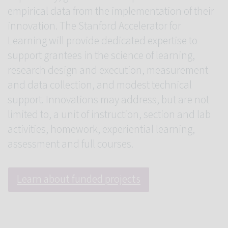
empirical data from the implementation of their
innovation. The Stanford Accelerator for
Learning will provide dedicated expertise to
support grantees in the science of learning,
research design and execution, measurement
and data collection, and modest technical
support. Innovations may address, but are not
limited to, a unit of instruction, section and lab
activities, homework, experiential learning,
assessment and full courses.
Learn about funded projects