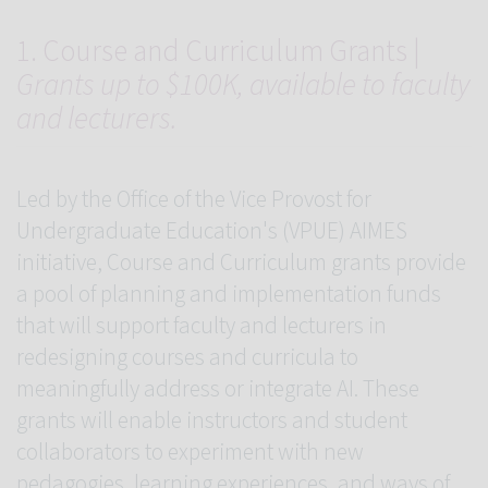
1. Course and Curriculum Grants |
Grants up to $100K, available to faculty
and lecturers.
Led by the Office of the Vice Provost for
Undergraduate Education's (VPUE) AIMES
initiative, Course and Curriculum grants provide
a pool of planning and implementation funds
that will support faculty and lecturers in
redesigning courses and curricula to
meaningfully address or integrate AI. These
grants will enable instructors and student
collaborators to experiment with new
pedagogies, learning experiences, and ways of