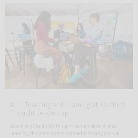
Link to AI in Teaching and Learning at Stanford: Thought Leade
AI in Teaching and Learning at Stanford:
Thought Leadership
Advancing Stanford’s thought leadership in AI and
learning, this grant commissioned scholarly work in