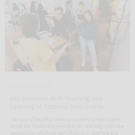
Friday, April 24th 2026
Info Sessions: AI in Teaching and
Learning at Stanford Seed Grants
Join one of two informational sessions to learn more
about the Stanford Accelerator for Learning's two new
seed grants, which are part of the AI in Teaching and