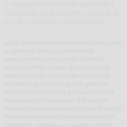
2. Innovation with Evidence Grants |
R&D grants up to $50,000, available to
faculty, instructors, and students.
Led by the Stanford Accelerator for Learning, this
program will serve as a research and
development engine to benefit Stanford’s
students with the broader goal of providing
instances, insights, and evidence for college-
level teaching and learning more generally.
Innovation with Evidence grants will fund the
development and evaluation of AI-enabled
teaching approaches, examining their impact on
student outcomes such as learning and effort.
Importantly, grantees are required to collect