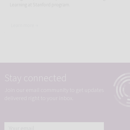
Learning at Stanford program.
Learn more →
Stay connected
Join our email community to get updates
delivered right to your inbox.