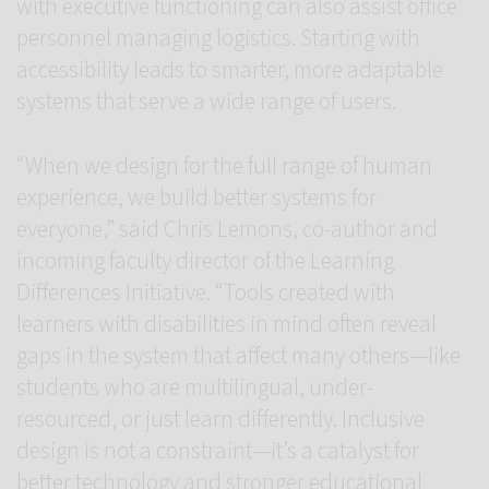
with executive functioning can also assist office
personnel managing logistics. Starting with
accessibility leads to smarter, more adaptable
systems that serve a wide range of users.
“When we design for the full range of human
experience, we build better systems for
everyone,” said Chris Lemons, co-author and
incoming faculty director of the Learning
Differences Initiative. “Tools created with
learners with disabilities in mind often reveal
gaps in the system that affect many others—like
students who are multilingual, under-
resourced, or just learn differently. Inclusive
design is not a constraint—it’s a catalyst for
better technology and stronger educational