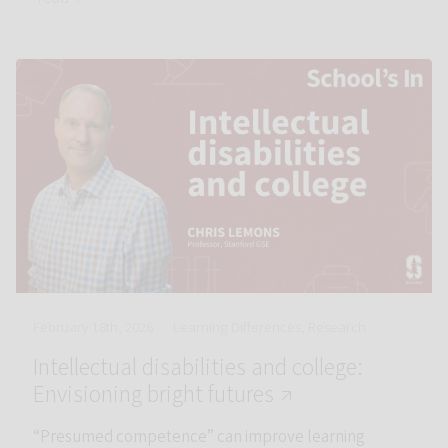
Link to Intellectual disabilities and college: Envisioning bright
February 18th, 2026
Learning Differences, Research
Intellectual disabilities and college:
St
Envisioning bright futures ↗
“Presumed competence” can improve learning