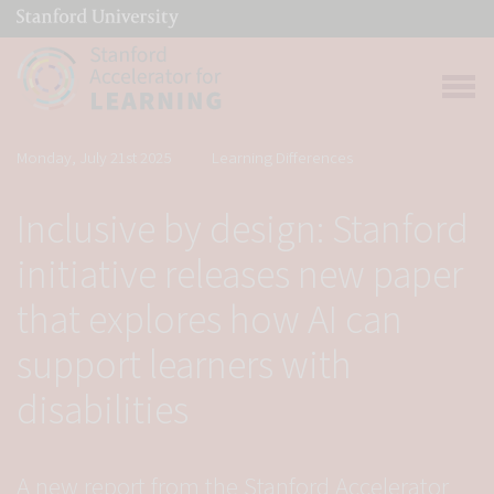
(link is external)
Link to home page
Open 
Monday, July 21st 2025
Learning Differences
Inclusive by design: Stanford
initiative releases new paper
that explores how AI can
support learners with
disabilities
A new report from the Stanford Accelerator