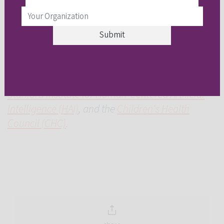
The symposium and hackathon were made
possible through the generosity of the
Alana
Foundation
and in collaboration with
CAST
, the
Stanford Institute for Human-Centered Artificial
Intelligence (HAI)
, and the
Children's Health
Council (CHC)
.