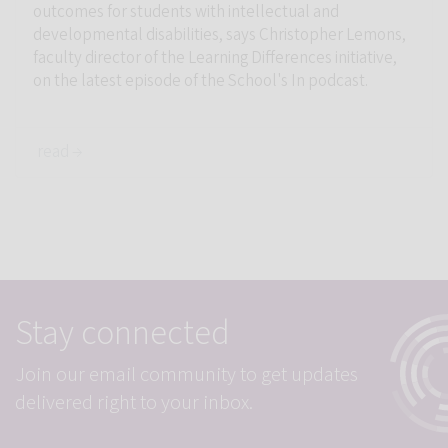
outcomes for students with intellectual and
developmental disabilities, says Christopher Lemons,
faculty director of the Learning Differences initiative,
on the latest episode of the School's In podcast.
read →
Stay connected
Join our email community to get updates
delivered right to your inbox.