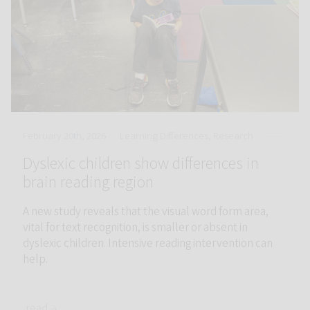
February 20th, 2026
Learning Differences, Research
Dyslexic children show differences in
brain reading region
A new study reveals that the visual word form area,
vital for text recognition, is smaller or absent in
dyslexic children. Intensive reading intervention can
help.
read →