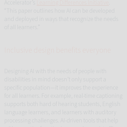
Accelerator’s
Learning Differences Initiative
.
“This paper outlines how AI can be developed
and deployed in ways that recognize the needs
of all learners.”
Inclusive design benefits everyone
Designing AI with the needs of people with
disabilities in mind doesn’t only support a
specific population—it improves the experience
for all learners. For example, real-time captioning
supports both hard of hearing students, English
language learners, and learners with auditory
processing challenges. AI-driven tools that help