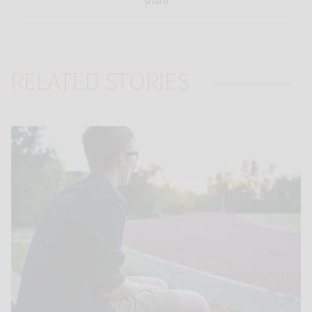
share
RELATED STORIES
Link to Autistic teens ‘tune in’ less to new voices