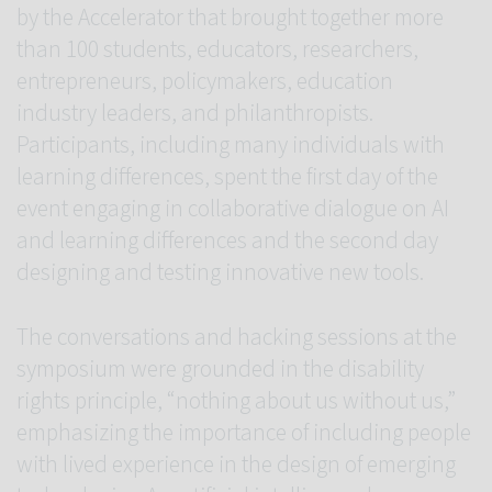
by the Accelerator that brought together more
than 100 students, educators, researchers,
entrepreneurs, policymakers, education
industry leaders, and philanthropists.
Participants, including many individuals with
learning differences, spent the first day of the
event engaging in collaborative dialogue on AI
and learning differences and the second day
designing and testing innovative new tools.
The conversations and hacking sessions at the
symposium were grounded in the disability
rights principle, “nothing about us without us,”
emphasizing the importance of including people
with lived experience in the design of emerging