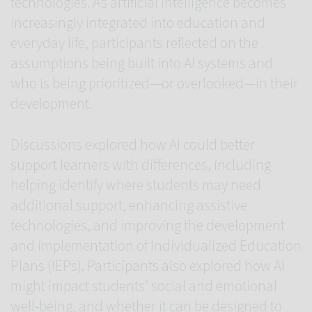
technologies. As artificial intelligence becomes
increasingly integrated into education and
everyday life, participants reflected on the
assumptions being built into AI systems and
who is being prioritized—or overlooked—in their
development.
Discussions explored how AI could better
support learners with differences, including
helping identify where students may need
additional support, enhancing assistive
technologies, and improving the development
and implementation of Individualized Education
Plans (IEPs). Participants also explored how AI
might impact students’ social and emotional
well-being, and whether it can be designed to