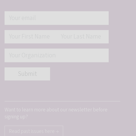
Want to learn more about our newsletter before
signing up?
Read past issues here →