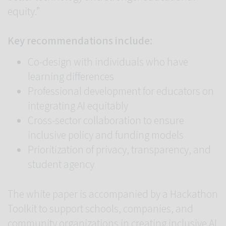
equity.”
Key recommendations include:
Co-design with individuals who have
learning differences
Professional development for educators on
integrating AI equitably
Cross-sector collaboration to ensure
inclusive policy and funding models
Prioritization of privacy, transparency, and
student agency
The white paper is accompanied by a Hackathon
Toolkit to support schools, companies, and
community organizations in creating inclusive AI