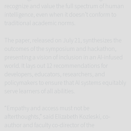
recognize and value the full spectrum of human
intelligence, even when it doesn’t conform to
traditional academic norms.
The paper, released on July 21, synthesizes the
outcomes of the symposium and hackathon,
presenting a vision of inclusion in an AI-infused
world. It lays out 12 recommendations for
developers, educators, researchers, and
policymakers to ensure that AI systems equitably
serve learners of all abilities.
“Empathy and access must not be
afterthoughts,” said Elizabeth Kozleski, co-
author and faculty co-director of the