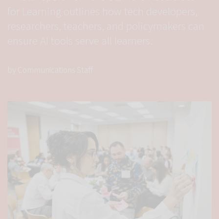
for Learning outlines how tech developers,
researchers, teachers, and policymakers can
ensure AI tools serve all learners.
by Communications Staff