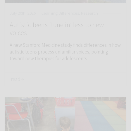
July 20th, 2026
Learning Differences, Research
Autistic teens ‘tune in’ less to new
voices
A new Stanford Medicine study finds differences in how
autistic teens process unfamiliar voices, pointing
toward new therapies for adolescents.
read →
Link to Dyslexic children show differences in brain reading reg