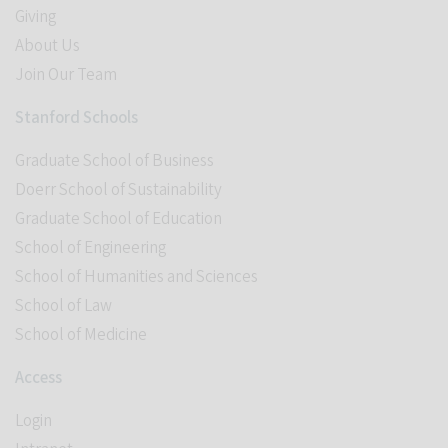
Giving
About Us
Join Our Team
Stanford Schools
Graduate School of Business
Doerr School of Sustainability
Graduate School of Education
School of Engineering
School of Humanities and Sciences
School of Law
School of Medicine
Access
Login