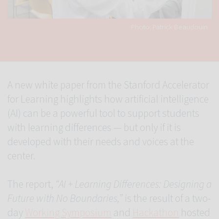
Photo: Patrick Beaudouin
A new white paper from the Stanford Accelerator
for Learning highlights how artificial intelligence
(AI) can be a powerful tool to support students
with learning differences — but only if it is
developed with their needs and voices at the
center.
The report,
“AI + Learning Differences: Designing a
Future with No Boundaries,”
is the result of a two-
day
Working Symposium
and
Hackathon
hosted