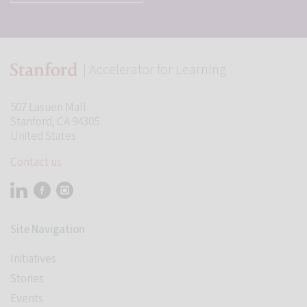
| Accelerator for Learning
507 Lasuen Mall
Stanford, CA 94305
United States
Contact us
Visit Stanford Accelerator for Learning on linkedin
Visit Stanford Accelerator for Learning on facebook
Visit Stanford Accelerator for Learning on instagram
Site Navigation
Initiatives
Stories
Events