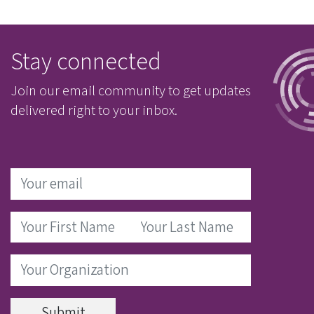
Stay connected
Join our email community to get updates
delivered right to your inbox.