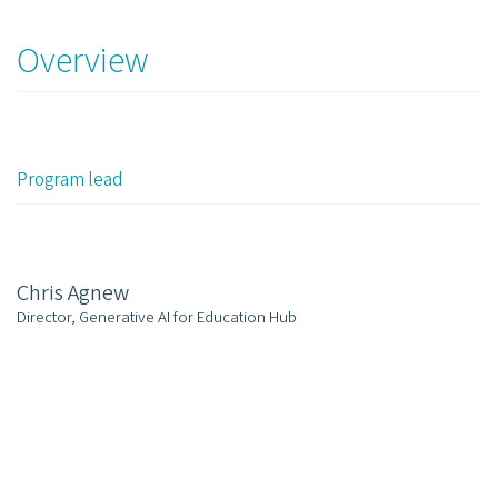
Overview
Program lead
Chris Agnew
Director, Generative AI for Education Hub