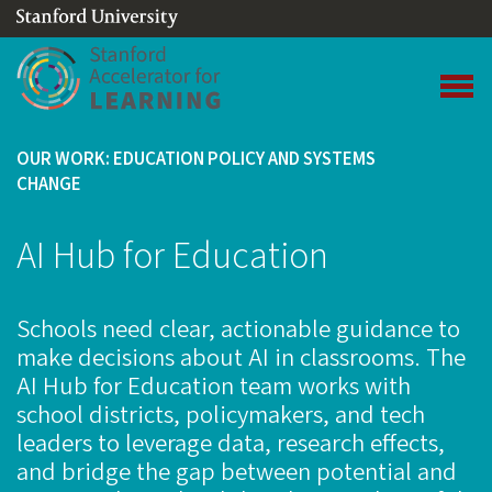
(link is external)
Link to home page
Open 
OUR WORK: EDUCATION POLICY AND SYSTEMS
CHANGE
AI Hub for Education
Schools need clear, actionable guidance to
make decisions about AI in classrooms. The
AI Hub for Education team works with
school districts, policymakers, and tech
leaders to leverage data, research effects,
and bridge the gap between potential and