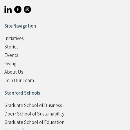
Visit Stanford Accelerator for Learning on linkedin
Visit Stanford Accelerator for Learning on facebook
Visit Stanford Accelerator for Learning on instagram
Site Navigation
Initiatives
Stories
Events
Giving
Student Programs
About Us
Join Our Team
Stanford Schools
Graduate School of Business
Doerr School of Sustainability
Graduate School of Education