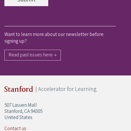
Want to learn more about our newsletter before
signing up?
Read past issues here →
| Accelerator for Learning
507 Lasuen Mall
Stanford, CA 94305
United States
Contact us