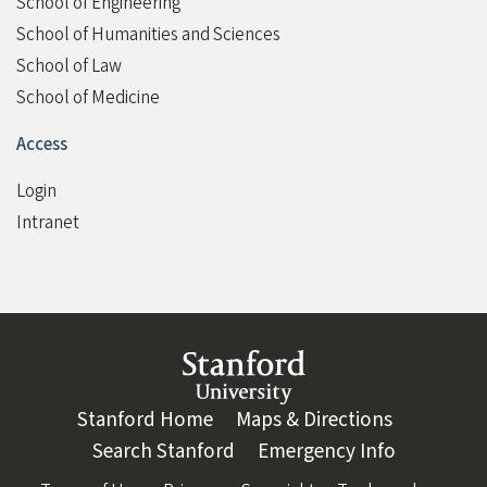
School of Engineering
School of Humanities and Sciences
School of Law
School of Medicine
Access
Login
Intranet
Link to Stanford website
Stanford Home
(link is external)
Maps & Directions
(link is ext
Search Stanford
(link is external)
Emergency Info
(link is ex