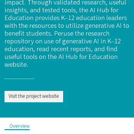
impact. Through validated research, useful
insights, and tested tools, the AI Hub for
Education provides K–12 education leaders
with the resources to utilize generative AI to
benefit students. Peruse the research
repository on use of generative AI in K–12
education, read recent reports, and find
useful tools on the AI Hub for Education
website.
Visit the project website
Overview