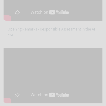
Opening Remarks - Responsible Assessment in the AI
Era