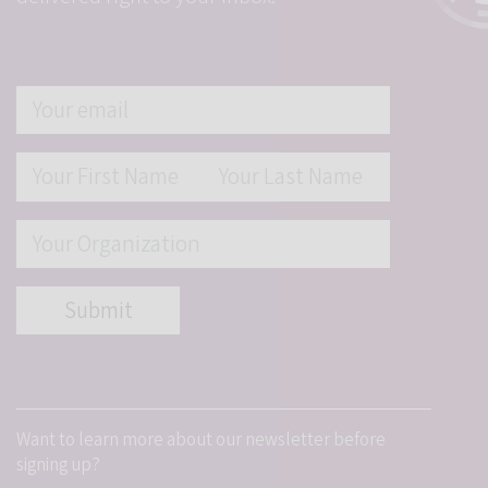
Student Programs
Want to learn more about our newsletter before
signing up?