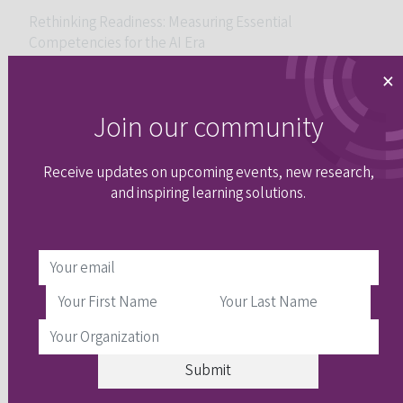
Rethinking Readiness: Measuring Essential
Competencies for the AI Era
×
Join our community
Receive updates on upcoming events, new research,
and inspiring learning solutions.
Will AI help or hinder socioculturally responsible
assessment?