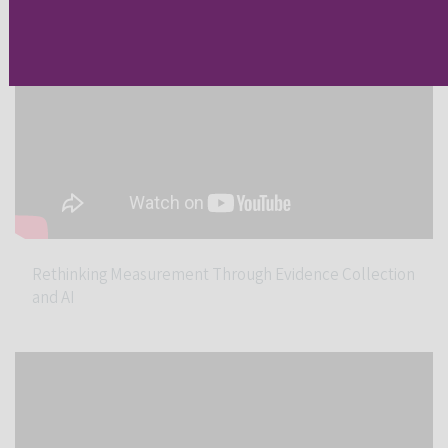
Rethinking Measurement Through Evidence Collection
and AI