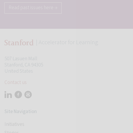
Read past issues here →
| Accelerator for Learning
507 Lasuen Mall
Stanford, CA 94305
United States
Contact us
Visit Stanford Accelerator for Learning on linkedin
Visit Stanford Accelerator for Learning on facebook
Visit Stanford Accelerator for Learning on instagram
Site Navigation
Initiatives