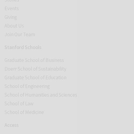
Stories
Events
Giving
About Us
Join Our Team
Stanford Schools
Graduate School of Business
Doerr School of Sustainability
Graduate School of Education
School of Engineering
School of Humanities and Sciences
School of Law
School of Medicine
Access