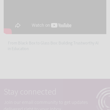
From Black Box to Glass Box: Building Trustworthy AI
in Education
Stay connected
Join our email community to get updates
delivered right to your inbox.