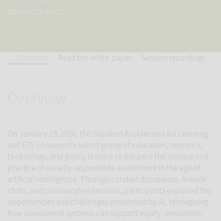
assessments.
Overview
Read the white paper
Session recordings
Overview
On January 29, 2026, the Stanford Accelerator for Learning
and ETS convened a select group of education, research,
technology, and policy leaders to advance the science and
practice of socially responsible assessment in the age of
artificial intelligence. Through curated discussions, fireside
chats, and collaborative sessions, participants explored the
opportunities and challenges presented by AI, reimagining
how assessment systems can support equity, innovation,