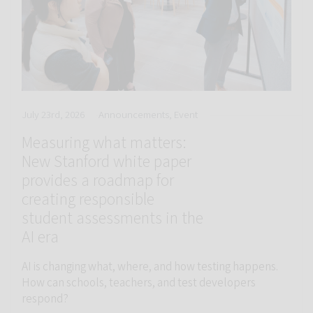
July 23rd, 2026
Announcements, Event
Measuring what matters:
New Stanford white paper
provides a roadmap for
creating responsible
student assessments in the
AI era
AI is changing what, where, and how testing happens.
How can schools, teachers, and test developers
respond?