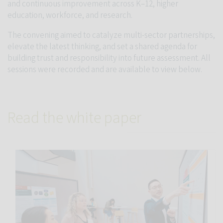
and continuous improvement across K–12, higher
education, workforce, and research.
The convening aimed to catalyze multi-sector partnerships,
elevate the latest thinking, and set a shared agenda for
building trust and responsibility into future assessment. All
sessions were recorded and are available to view below.
Read the white paper
Link to Measuring what matters: New Stanford white paper pro