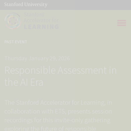
(link is external)
Link to home page
Open 
PAST EVENT
Thursday January 29, 2026
Responsible Assessment in
the AI Era
The Stanford Accelerator for Learning, in
collaboration with ETS, presents session
recordings for this invite-only gathering
exploring the future of responsible