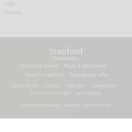
Login
Intranet
Link to Stanford website
Stanford Home
(link is external)
Maps & Directions
(link is ext
Search Stanford
(link is external)
Emergency Info
(link is ex
Terms of Use
(link is external)
Privacy
(link is external)
Copyright
(link is external)
Trademarks
(link is
Non-Discrimination
(link is external)
Accessibility
(link is externa
© Stanford University.
Stanford, California 94305.