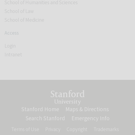
School of Humanities and Sciences
School of Law
School of Medicine
Access
Login
Intranet
Link to Stanford website
Stanford Home
(link is external)
Maps & Directions
(link is ext
Search Stanford
(link is external)
Emergency Info
(link is ex
Terms of Use
(link is external)
Privacy
(link is external)
Copyright
(link is external)
Trademarks
(link is