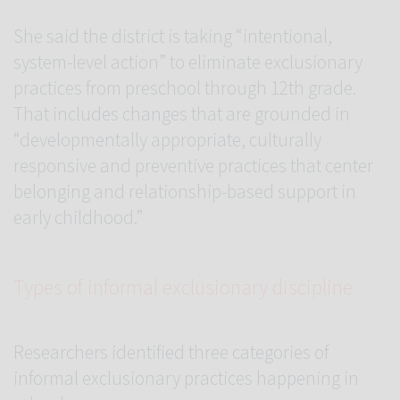
She said the district is taking “intentional,
system-level action” to eliminate exclusionary
practices from preschool through 12th grade.
That includes changes that are grounded in
“developmentally appropriate, culturally
responsive and preventive practices that center
belonging and relationship-based support in
early childhood.”
Types of informal exclusionary discipline
Researchers identified three categories of
informal exclusionary practices happening in