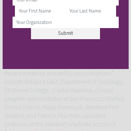
Preschool and Early Elementary Settings” are
Maya Provençal, Stanford PhD student; and
Francis Pearman, assistant professor at the
Stanford Graduate School of Education.
Read
the full study here
.
Authors not mentioned above for “Informal
exclusionary discipline practices in US schools:
Recent evidence and policy considerations”
include Rebecca Gleit, Department of Sociology,
Skidmore College; Crystal Hawkins, clinical
program administrator at San Francisco Unified
School District; Maya Provençal, Stanford PhD
student; and Francis Pearman, assistant
professor at the Stanford Graduate School of