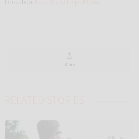
Education.
Read the full report here
.
share
RELATED STORIES
Link to Autistic teens ‘tune in’ less to new voices