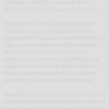
published in AERA Open, a journal of the
American Educational Research Association.
The discovery came as Stanford researchers
studied
Shoestrings
, a program the district
developed after it was sanctioned by the state for
high suspension rates among Black students.
What the researchers found pointed to a
national issue: schools may be getting around
suspension bans by using informal practices
that disproportionately affect Black students
while flying under the radar of official data.
"Regardless of intent, these practices undermine
the developmental and learning opportunities of
the most marginalized children, whose families