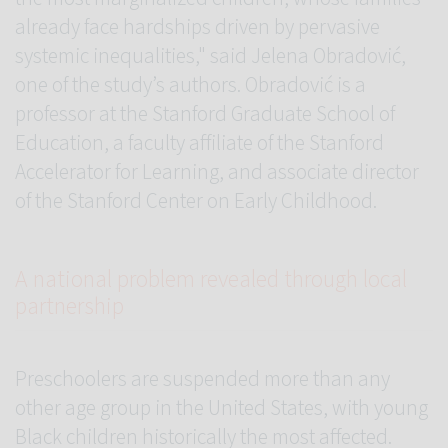
already face hardships driven by pervasive
systemic inequalities," said Jelena Obradović,
one of the study’s authors. Obradović is a
professor at the Stanford Graduate School of
Education, a faculty affiliate of the Stanford
Accelerator for Learning, and associate director
of the Stanford Center on Early Childhood.
A national problem revealed through local
partnership
Preschoolers are suspended more than any
other age group in the United States, with young
Black children historically the most affected.