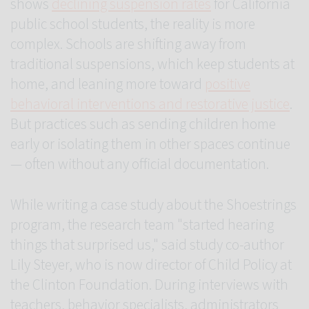
shows
declining suspension rates
for California
public school students, the reality is more
complex. Schools are shifting away from
traditional suspensions, which keep students at
home, and leaning more toward
positive
behavioral interventions and restorative justice
.
But practices such as sending children home
early or isolating them in other spaces continue
— often without any official documentation.
While writing a case study about the Shoestrings
program, the research team "started hearing
things that surprised us," said study co-author
Lily Steyer, who is now director of Child Policy at
the Clinton Foundation. During interviews with
teachers, behavior specialists, administrators