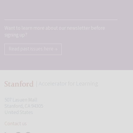
Want to learn more about our newsletter before
signing up?
Read past issues here →
| Accelerator for Learning
507 Lasuen Mall
Stanford, CA 94305
United States
Contact us