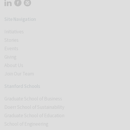
Visit Stanford Accelerator for Learning on linkedin
Visit Stanford Accelerator for Learning on facebook
Visit Stanford Accelerator for Learning on instagram
Site Navigation
Initiatives
Stories
Events
Giving
About Us
Join Our Team
Stanford Schools
Graduate School of Business
Doerr School of Sustainability
Graduate School of Education
School of Engineering