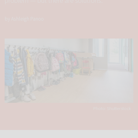
problem — but there are solutions.
by Ashleigh Panoo
Photo: Shutterstock