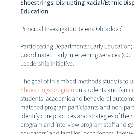
Shoestrings: Disrupting Racial/Ethnic Disp
Education
Principal Investigator: Jelena Obradović
Participating Departments: Early Education
Coordinated Early Intervening Services (CC
Leadership Initiative.
The goal of this mixed-methods study is to 
Shoestrings program
on students and familie
students’ academic and behavioral outcome
matched program participants and non-parti
identify core practices and strategies of the
program and interview program staff and ge
educators’ and families’ experiences, they w