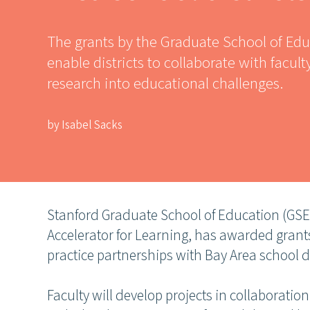
The grants by the Graduate School of Edu
enable districts to collaborate with facult
research into educational challenges.
by Isabel Sacks
Stanford Graduate School of Education (GSE)
Accelerator for Learning, has awarded grants
practice partnerships with Bay Area school di
Faculty will develop projects in collaboratio