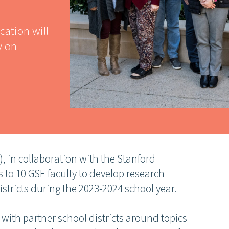
cation will
y on
, in collaboration with the Stanford
 to 10 GSE faculty to develop research
stricts during the 2023-2024 school year.
n with partner school districts around topics