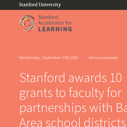
(link is external)
Link to home page
Wednesday, September 27th 2023
Announcements
Stanford awards 10
grants to faculty for
partnerships with B
Area school districts