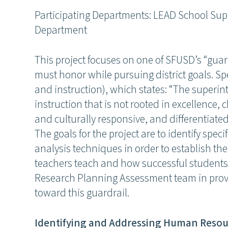
Participating Departments: LEAD School Su
Department
This project focuses on one of SFUSD’s “gua
must honor while pursuing district goals. Spe
and instruction), which states: “The superin
instruction that is not rooted in excellence
and culturally responsive, and differentiate
The goals for the project are to identify spec
analysis techniques in order to establish th
teachers teach and how successful students 
Research Planning Assessment team in provi
toward this guardrail.
Identifying and Addressing Human Resou