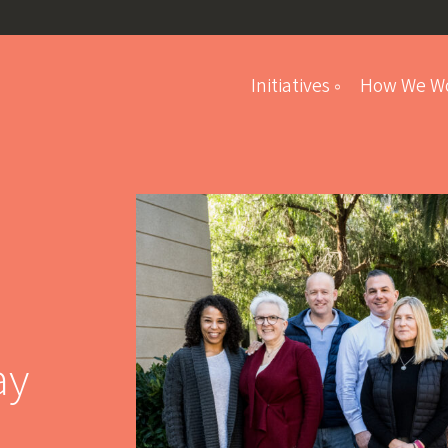
Initiatives
How We W
Student Program
ay