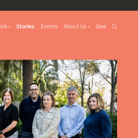
ork
Stories
Events
About Us
Give
s