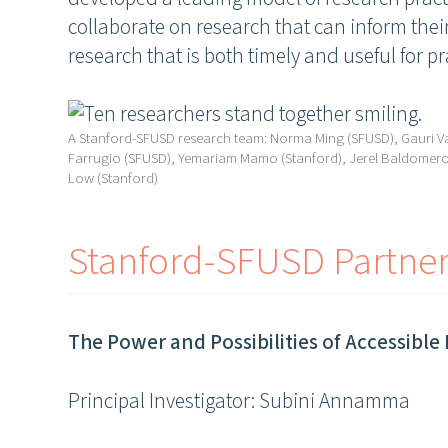
collaborate on research that can inform their
research that is both timely and useful for pr
A Stanford-SFUSD research team: Norma Ming (SFUSD), Gauri 
Farrugio (SFUSD), Yemariam Mamo (Stanford), Jerel Baldomero 
Low (Stanford)
Stanford-SFUSD Partne
The Power and Possibilities of Accessible 
Principal Investigator: Subini Annamma