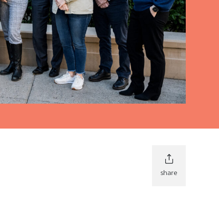
share