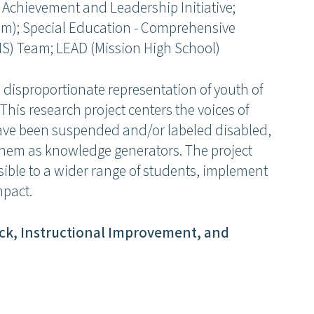
 Achievement and Leadership Initiative;
eam); Special Education - Comprehensive
IS) Team; LEAD (Mission High School)
 disproportionate representation of youth of
This research project centers the voices of
ave been suspended and/or labeled disabled,
them as knowledge generators. The project
ssible to a wider range of students, implement
mpact.
Join our community
ck, Instructional Improvement, and
Receive updates on upcoming events, new research, and
inspiring learning solutions.