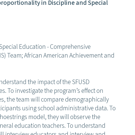
roportionality in Discipline and Special
; Special Education - Comprehensive
EIS) Team; African American Achievement and
understand the impact of the SFUSD
s. To investigate the program’s effect on
s, the team will compare demographically
cipants using school administrative data. To
 Shoestrings model, they will observe the
neral education teachers. To understand
ill interview educators and interview and