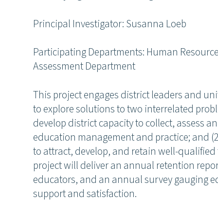
Principal Investigator: Susanna Loeb
Participating Departments: Human Resourc
Assessment Department
This project engages district leaders and un
to explore solutions to two interrelated prob
develop district capacity to collect, assess
education management and practice; and (2)
to attract, develop, and retain well-qualifie
project will deliver an annual retention report
educators, and an annual survey gauging ed
support and satisfaction.