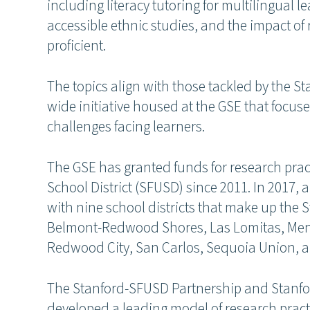
including literacy tutoring for multilingual 
accessible ethnic studies, and the impact of 
proficient.
The topics align with those tackled by the St
wide initiative housed at the GSE that focuse
challenges facing learners.
The GSE has granted funds for research prac
School District (SFUSD) since 2011. In 2017,
with nine school districts that make up the
Belmont-Redwood Shores, Las Lomitas, Menlo
Redwood City, San Carlos, Sequoia Union,
The Stanford-SFUSD Partnership and Stanfo
developed a leading model of research practi