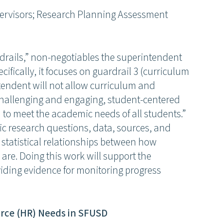
pervisors; Research Planning Assessment
rdrails,” non-negotiables the superintendent
cifically, it focuses on guardrail 3 (curriculum
tendent will not allow curriculum and
, challenging and engaging, student-centered
d to meet the academic needs of all students.”
ific research questions, data, sources, and
e statistical relationships between how
are. Doing this work will support the
ding evidence for monitoring progress
rce (HR) Needs in SFUSD