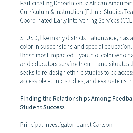
Participating Departments: African American
Curriculum & Instruction (Ethnic Studies T
Coordinated Early Intervening Services (CCE
SFUSD, like many districts nationwide, has a
color in suspensions and special education. 
those most impacted – youth of color who h
and educators serving them – and situates 
seeks to re-design ethnic studies to be acce
accessible ethnic studies, and evaluate its i
Finding the Relationships Among Feedba
Student Success
Principal Investigator: Janet Carlson