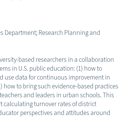
es Department; Research Planning and
iversity-based researchers in a collaboration
lems in U.S. public education: (1) how to
 and use data for continuous improvement in
 how to bring such evidence-based practices
d teachers and leaders in urban schools. This
 calculating turnover rates of district
ucator perspectives and attitudes around