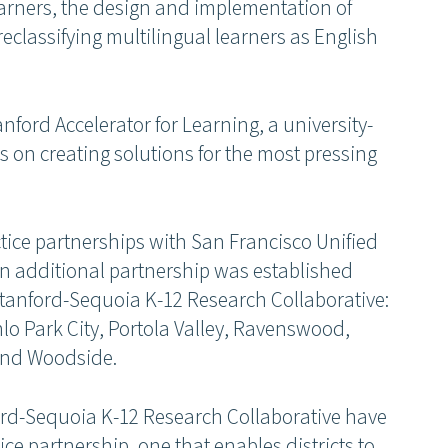
learners, the design and implementation of
reclassifying multilingual learners as English
anford Accelerator for Learning, a university-
s on creating solutions for the most pressing
tice partnerships with San Francisco Unified
 an additional partnership was established
 Stanford-Sequoia K-12 Research Collaborative:
 Park City, Portola Valley, Ravenswood,
 and Woodside.
rd-Sequoia K-12 Research Collaborative have
ce partnership, one that enables districts to