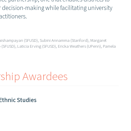
 decision-making while facilitating university
actitioners.
Vaishampayan (SFUSD), Subini Annamma (Stanford), Margaret
(SFUSD), Laticia Erving (SFUSD), Ericka Weathers (UPenn), Pamela
rship Awardees
Ethnic Studies