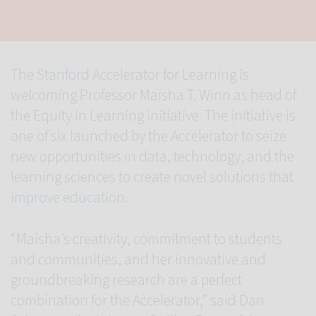
The Stanford Accelerator for Learning is
welcoming Professor Maisha T. Winn as head of
the Equity in Learning initiative. The initiative is
one of six launched by the Accelerator to seize
new opportunities in data, technology, and the
learning sciences to create novel solutions that
improve education.
“Maisha’s creativity, commitment to students
and communities, and her innovative and
groundbreaking research are a perfect
combination for the Accelerator,” said Dan