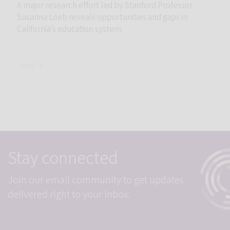
A major research effort led by Stanford Professor
Susanna Loeb reveals opportunities and gaps in
California’s education system.
read →
Student P
Stay connected
Join our email community to get updates
delivered right to your inbox.