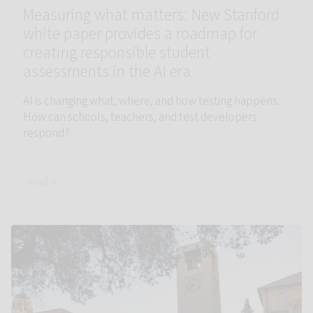
Measuring what matters: New Stanford
white paper provides a roadmap for
creating responsible student
assessments in the AI era
AI is changing what, where, and how testing happens.
How can schools, teachers, and test developers
respond?
read →
Link to Accelerator faculty leadership appointed to endowed 