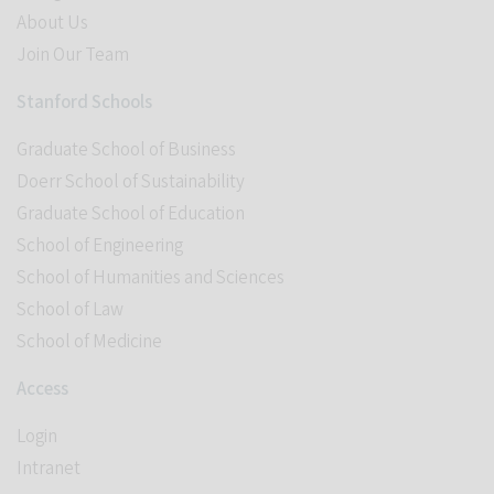
About Us
Join Our Team
Stanford Schools
Graduate School of Business
Doerr School of Sustainability
Graduate School of Education
School of Engineering
School of Humanities and Sciences
School of Law
School of Medicine
Access
Login
Intranet