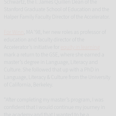
Schwartz, the I. James Quillen Dean of the
Stanford Graduate School of Education and the
Halper Family Faculty Director of the Accelerator.
For Winn
, MA ‘98, her new roles as professor of
education and faculty director of the
Accelerator’s initiative for
equity in learning
mark a return to the GSE, where she earned a
master’s degree in Language, Literacy and
Culture. She followed that up with a PhD in
Language, Literacy & Culture from the University
of California, Berkeley.
“After completing my master’s program, I was
confident that I would continue my journey in
the academy and that I wanted to be a