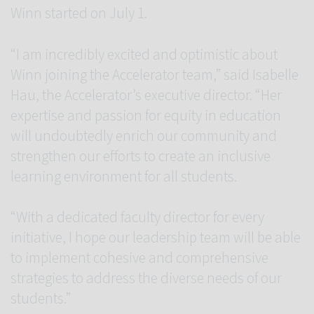
Winn started on July 1.
“I am incredibly excited and optimistic about
Winn joining the Accelerator team,” said Isabelle
Hau, the Accelerator’s executive director. “Her
expertise and passion for equity in education
will undoubtedly enrich our community and
strengthen our efforts to create an inclusive
learning environment for all students.
“With a dedicated faculty director for every
initiative, I hope our leadership team will be able
to implement cohesive and comprehensive
strategies to address the diverse needs of our
students.”