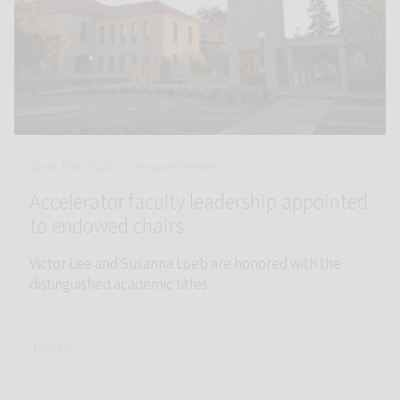
June 15th, 2026
Announcements
Accelerator faculty leadership appointed
to endowed chairs
Victor Lee and Susanna Loeb are honored with the
distinguished academic titles.
read →