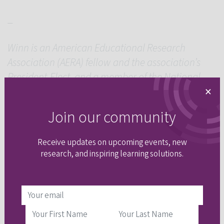
_
Winn is an American Educational Research
Association (AERA) fellow and the association’s
President-Elect, and a member of the National
×
Academy of Education.
Join our community
Receive updates on upcoming events, new
research, and inspiring learning solutions.
share