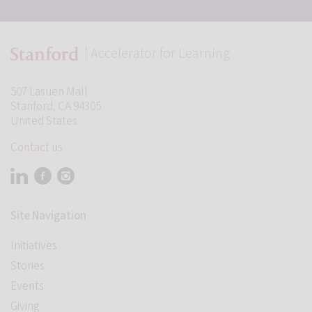
| Accelerator for Learning
507 Lasuen Mall
Stanford, CA 94305
United States
Contact us
Visit Stanford Accelerator for Learning on linkedin
Visit Stanford Accelerator for Learning on facebook
Visit Stanford Accelerator for Learning on instagram
Site Navigation
Initiatives
Stories
Events
Giving