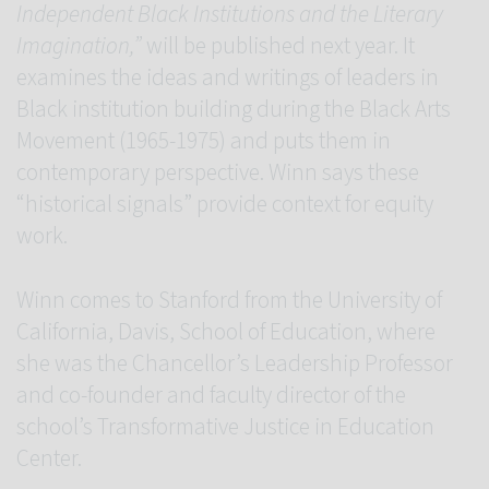
Independent Black Institutions and the Literary
Imagination,”
will be published next year. It
examines the ideas and writings of leaders in
Black institution building during the Black Arts
Movement (1965-1975) and puts them in
contemporary perspective. Winn says these
“historical signals” provide context for equity
work.
Winn comes to Stanford from the University of
California, Davis, School of Education, where
she was the Chancellor’s Leadership Professor
and co-founder and faculty director of the
school’s Transformative Justice in Education
Center.