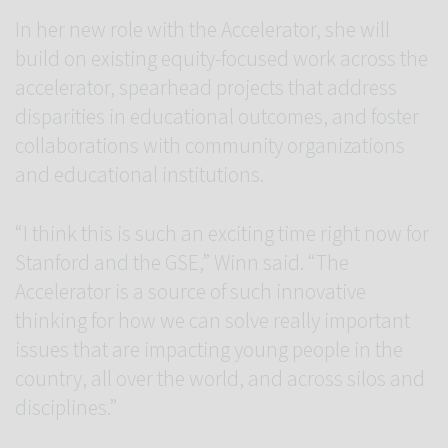
In her new role with the Accelerator, she will
build on existing equity-focused work across the
accelerator, spearhead projects that address
disparities in educational outcomes, and foster
collaborations with community organizations
and educational institutions.
“I think this is such an exciting time right now for
Stanford and the GSE,” Winn said. “The
Accelerator is a source of such innovative
thinking for how we can solve really important
issues that are impacting young people in the
country, all over the world, and across silos and
disciplines.”