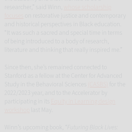
researcher,” said Winn,
whose scholarship
focuses
on restorative justice and contemporary
and historical perspectives in Black education.
“It was such a sacred and special time in terms
of being introduced to a body of research,
literature and thinking that really inspired me.”
Since then, she’s remained connected to
Stanford as a fellow at the Center for Advanced
Study in the Behavioral Sciences
(CASBS)
for the
2022/2023 year, and to the Accelerator by
participating in its
Equity in Learning design
workshop
last May.
Winn’s upcoming book,
“Futuring Black Lives: