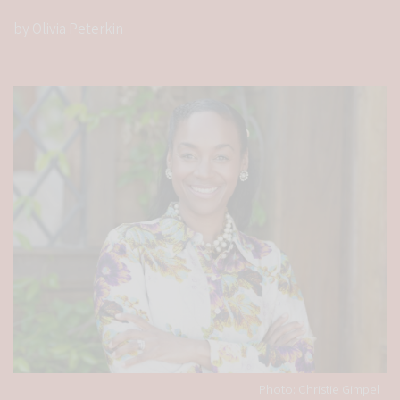
by Olivia Peterkin
Photo: Christie Gimpel