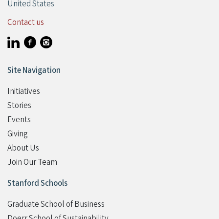
United States
Contact us
Visit Stanford Accelerator for Learning on linkedin
Visit Stanford Accelerator for Learning on facebook
Visit Stanford Accelerator for Learning on instagram
Site Navigation
Initiatives
Stories
Events
Giving
Student Programs
About Us
Join Our Team
Stanford Schools
Graduate School of Business
Doerr School of Sustainability