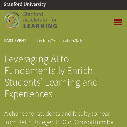
(link is external)
Link to home page
Open 
PAST EVENT
Lecture/Presentation/Talk
Leveraging AI to
Fundamentally Enrich
Students’ Learning and
Experiences
A chance for students and faculty to hear
from Keith Krueger, CEO of Consortium for