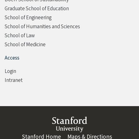
Graduate School of Education
School of Engineering
School of Humanities and Sciences
School of Law
School of Medicine
Access
Login
Intranet
Link to Stanford website
Stanford Home
(link is external)
Maps & Directions
(link is ext