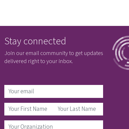
Stay connected
Join our email community to get updates
delivered right to your inbox.