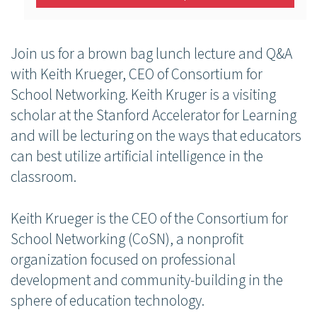
Join us for a brown bag lunch lecture and Q&A
with Keith Krueger, CEO of Consortium for
School Networking. Keith Kruger is a visiting
scholar at the Stanford Accelerator for Learning
and will be lecturing on the ways that educators
can best utilize artificial intelligence in the
classroom.
Keith Krueger is the CEO of the Consortium for
School Networking (CoSN), a nonprofit
organization focused on professional
development and community-building in the
sphere of education technology.