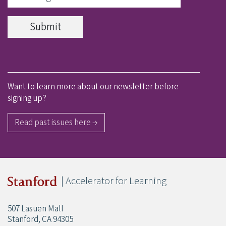
Want to learn more about our newsletter before
signing up?
Read past issues here →
| Accelerator for Learning
507 Lasuen Mall
Stanford, CA 94305