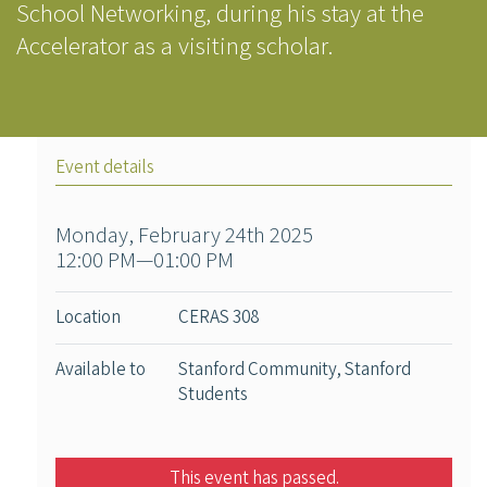
School Networking, during his stay at the
Accelerator as a visiting scholar.
Event details
Monday, February 24th 2025
12:00 PM—01:00 PM
Location
CERAS 308
Available to
Stanford Community, Stanford
Students
This event has passed.